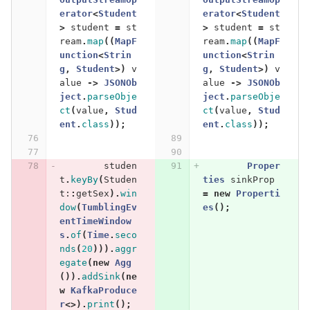
erator
<
Student
erator
<
Student
>
student
=
st
>
student
=
st
ream
.
map
((
MapF
ream
.
map
((
MapF
unction
<
Strin
unction
<
Strin
g
,
Student
>)
v
g
,
Student
>)
v
alue
->
JSONOb
alue
->
JSONOb
ject
.
parseObje
ject
.
parseObje
ct
(
value
,
Stud
ct
(
value
,
Stud
ent
.
class
));
ent
.
class
));
studen
Proper
t
.
keyBy
(
Studen
ties
sinkProp
t:
:
getSex
).
win
=
new
Properti
dow
(
TumblingEv
es
();
entTimeWindow
s
.
of
(
Time
.
seco
nds
(
20
))).
aggr
egate
(
new
Agg
()).
addSink
(
ne
w
KafkaProduce
r
<>).
print
();