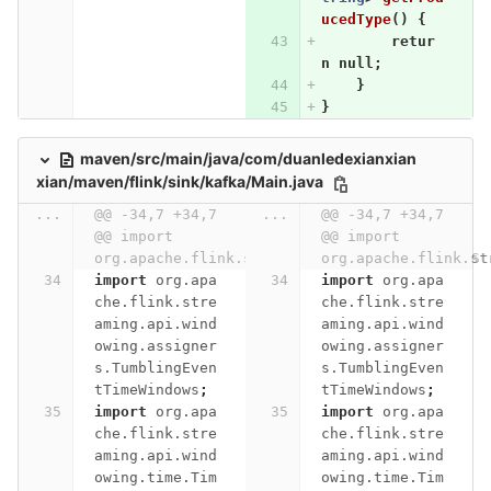
ucedType
()
{
retur
n
null
;
}
}
maven/src/main/java/com/duanledexianxian
xian/maven/flink/sink/kafka/Main.java
...
@@ -34,7 +34,7 
...
@@ -34,7 +34,7 
@@ import 
@@ import 
org.apache.flink.streaming.api.environment.St
org.apache.flink.st
import
org.apa
import
org.apa
che.flink.stre
che.flink.stre
aming.api.wind
aming.api.wind
owing.assigner
owing.assigner
s.TumblingEven
s.TumblingEven
tTimeWindows
;
tTimeWindows
;
import
org.apa
import
org.apa
che.flink.stre
che.flink.stre
aming.api.wind
aming.api.wind
owing.time.Tim
owing.time.Tim