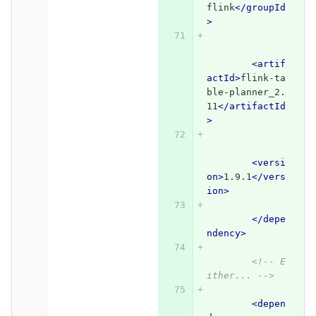
flink
</groupId
>
<artif
actId>
flink-ta
ble-planner_2.
11
</artifactId
>
<versi
on>
1.9.1
</vers
ion>
</depe
ndency>
<!-- E
ither... -->
<depen