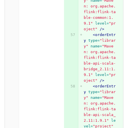
y"
name=
"Mave
n: org.apache.
flink:flink-ta
ble-common:1.
9.1"
level=
"pr
oject"
/>
<orderEntr
y
type=
"librar
y"
name=
"Mave
n: org.apache.
flink:flink-ta
ble-api-scala-
bridge_2.11:1.
9.1"
level=
"pr
oject"
/>
<orderEntr
y
type=
"librar
y"
name=
"Mave
n: org.apache.
flink:flink-ta
ble-api-scala_
2.11:1.9.1"
le
vel=
"project"