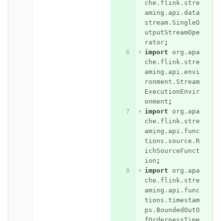
che.flink.stre
aming.api.data
stream.SingleO
utputStreamOpe
rator
;
import
org.apa
che.flink.stre
aming.api.envi
ronment.Stream
ExecutionEnvir
onment
;
import
org.apa
che.flink.stre
aming.api.func
tions.source.R
ichSourceFunct
ion
;
import
org.apa
che.flink.stre
aming.api.func
tions.timestam
ps.BoundedOutO
fOrdernessTime