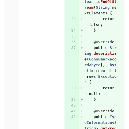
lean
isEndOfSt
ream
(
String
ne
xtElement
)
{
retur
n
false
;
}
@Override
public
Str
ing
deserializ
e
(
ConsumerReco
rd
<
byte
[],
byt
e
[]>
record
)
t
hrows
Exceptio
n
{
retur
n
null
;
}
@Override
public
Typ
eInformation
<
S
tring
>
getProd