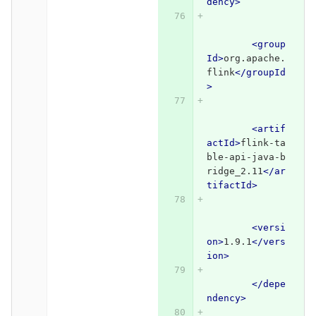
dency>
<group
Id>
org.apache.
flink
</groupId
>
<artif
actId>
flink-ta
ble-api-java-b
ridge_2.11
</ar
tifactId>
<versi
on>
1.9.1
</vers
ion>
</depe
ndency>