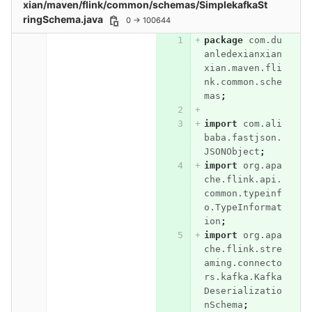
xian/maven/flink/common/schemas/SimplekafkaSt
ringSchema.java
0 → 100644
package
com.du
anledexianxian
xian.maven.fli
nk.common.sche
mas
;
import
com.ali
baba.fastjson.
JSONObject
;
import
org.apa
che.flink.api.
common.typeinf
o.TypeInformat
ion
;
import
org.apa
che.flink.stre
aming.connecto
rs.kafka.Kafka
Deserializatio
nSchema
;