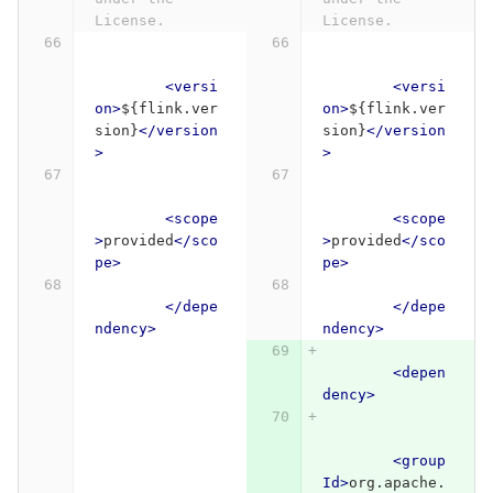
License.
License.
<versi
<versi
on>
${flink.ver
on>
${flink.ver
sion}
</version
sion}
</version
>
>
<scope
<scope
>
provided
</sco
>
provided
</sco
pe>
pe>
</depe
</depe
ndency>
ndency>
<depen
dency>
<group
Id>
org.apache.