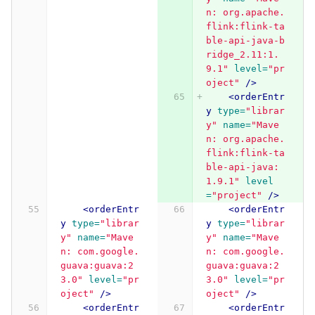
n: org.apache.
flink:flink-ta
ble-api-java-b
ridge_2.11:1.
9.1"
level=
"pr
oject"
/>
<orderEntr
y
type=
"librar
y"
name=
"Mave
n: org.apache.
flink:flink-ta
ble-api-java:
1.9.1"
level
=
"project"
/>
<orderEntr
<orderEntr
y
type=
"librar
y
type=
"librar
y"
name=
"Mave
y"
name=
"Mave
n: com.google.
n: com.google.
guava:guava:2
guava:guava:2
3.0"
level=
"pr
3.0"
level=
"pr
oject"
/>
oject"
/>
<orderEntr
<orderEntr