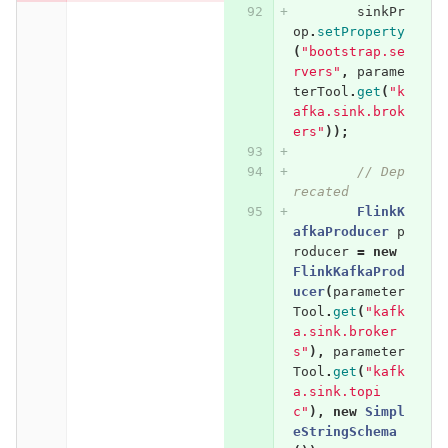
sinkPr
op
.
setProperty
(
"bootstrap.se
rvers"
,
parame
terTool
.
get
(
"k
afka.sink.brok
ers"
));
// Dep
recated
FlinkK
afkaProducer
p
roducer
=
new
FlinkKafkaProd
ucer
(
parameter
Tool
.
get
(
"kafk
a.sink.broker
s"
),
parameter
Tool
.
get
(
"kafk
a.sink.topi
c"
),
new
Simpl
eStringSchema