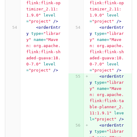
flink:flink-op
flink:flink-op
timizer_2.11:
timizer_2.11:
1.9.0"
level
1.9.0"
level
=
"project"
/>
=
"project"
/>
<orderEntr
<orderEntr
y
type=
"librar
y
type=
"librar
y"
name=
"Mave
y"
name=
"Mave
n: org.apache.
n: org.apache.
flink:flink-sh
flink:flink-sh
aded-guava:18.
aded-guava:18.
0-7.0"
level
0-7.0"
level
=
"project"
/>
=
"project"
/>
<orderEntr
y
type=
"librar
y"
name=
"Mave
n: org.apache.
flink:flink-ta
ble-planner_2.
11:1.9.1"
leve
l=
"project"
/>
<orderEntr
y
type=
"librar