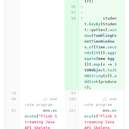
());
studen
t
.
keyBy
(
Studen
t:
:
getSex
).
win
dow
(
TumblingEv
entTimeWindow
s
.
of
(
Time
.
seco
nds
(
20
))).
aggr
egate
(
new
Agg
()).
map
(
x
->
J
SONObject
.
toJS
ONString
(
x
)).
a
ddSink
(
produce
r
);
// exe
// exe
cute program
cute program
env
.
ex
env
.
ex
ecute
(
"Flink S
ecute
(
"Flink S
treaming Java 
treaming Java 
API Skeleto
API Skeleto