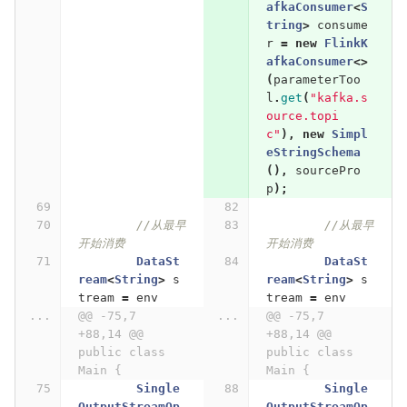
afkaConsumer
<
S
tring
>
consume
r
=
new
FlinkK
afkaConsumer
<>
(
parameterToo
l
.
get
(
"kafka.s
ource.topi
c"
),
new
Simpl
eStringSchema
(),
sourcePro
p
);
//从最早
//从最早
开始消费
开始消费
DataSt
DataSt
ream
<
String
>
s
ream
<
String
>
s
tream
=
env
tream
=
env
...
@@ -75,7 
...
@@ -75,7 
+88,14 @@ 
+88,14 @@ 
public class 
public class 
Main {
Main {
Single
Single
OutputStreamOp
OutputStreamOp