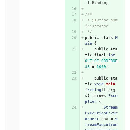
il.Random
;
/**
 * @author Adm
inistrator
 */
public
class
M
ain
{
public
sta
tic
final
int
OUT_OF_ORDERNE
SS
=
1000
;
public
sta
tic
void
main
(
String
[]
arg
s
)
throws
Exce
ption
{
Stream
ExecutionEnvir
onment
env
=
S
treamExecution