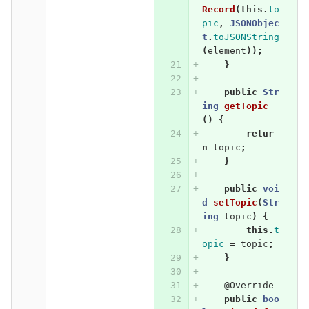
Record
(
this
.
to
pic
,
JSONObjec
t
.
toJSONString
(
element
));
}
public
Str
ing
getTopic
()
{
retur
n
topic
;
}
public
voi
d
setTopic
(
Str
ing
topic
)
{
this
.
t
opic
=
topic
;
}
@Override
public
boo