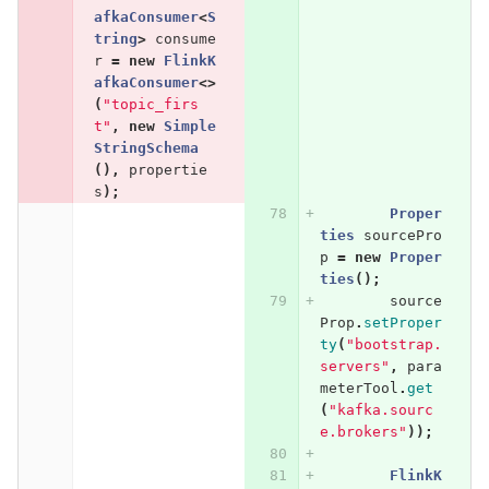
afkaConsumer
<
S
tring
>
consume
r
=
new
FlinkK
afkaConsumer
<>
(
"topic_firs
t"
,
new
Simple
StringSchema
(),
propertie
s
);
Proper
ties
sourcePro
p
=
new
Proper
ties
();
source
Prop
.
setProper
ty
(
"bootstrap.
servers"
,
para
meterTool
.
get
(
"kafka.sourc
e.brokers"
));
FlinkK