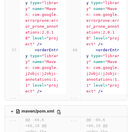
y
type=
"librar
y
type=
"librar
y"
name=
"Mave
y"
name=
"Mave
n: com.google.
n: com.google.
errorprone:err
errorprone:err
or_prone_annot
or_prone_annot
ations:2.0.1
ations:2.0.1
8"
level=
"proj
8"
level=
"proj
ect"
/>
ect"
/>
<orderEntr
<orderEntr
y
type=
"librar
y
type=
"librar
y"
name=
"Mave
y"
name=
"Mave
n: com.google.
n: com.google.
j2objc:j2objc-
j2objc:j2objc-
annotations:1.
annotations:1.
1"
level=
"proj
1"
level=
"proj
ect"
/>
ect"
/>
...
...
maven/pom.xml
...
@@ -66,6 
...
@@ -66,6 
+66,18 @@ 
+66,18 @@ 
under the 
under the 