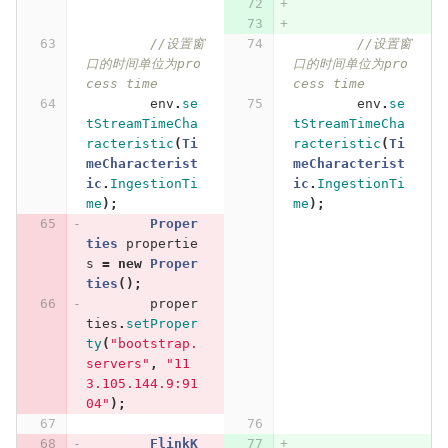
//设置窗
//设置窗
口的时间单位为pro
口的时间单位为pro
cess time
cess time
env
.
se
env
.
se
tStreamTimeCha
tStreamTimeCha
racteristic
(
Ti
racteristic
(
Ti
meCharacterist
meCharacterist
ic
.
IngestionTi
ic
.
IngestionTi
me
);
me
);
Proper
ties
propertie
s
=
new
Proper
ties
();
proper
ties
.
setProper
ty
(
"bootstrap.
servers"
,
"11
3.105.144.9:91
04"
);
FlinkK