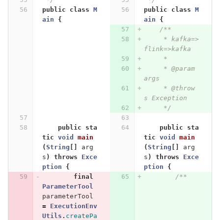
public
class
M
public
class
M
ain
{
ain
{
/**
     * kafka=>
flink=>kafka
     *
     * @param 
args
     * @throw
s Exception
     */
public
sta
public
sta
tic
void
main
tic
void
main
(
String
[]
arg
(
String
[]
arg
s
)
throws
Exce
s
)
throws
Exce
ption
{
ption
{
final
/**
ParameterTool
parameterTool
=
ExecutionEnv
Utils
.
createPa