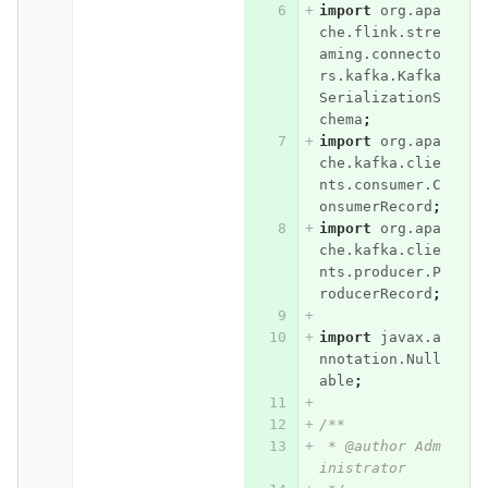
import
org.apa
che.flink.stre
aming.connecto
rs.kafka.Kafka
SerializationS
chema
;
import
org.apa
che.kafka.clie
nts.consumer.C
onsumerRecord
;
import
org.apa
che.kafka.clie
nts.producer.P
roducerRecord
;
import
javax.a
nnotation.Null
able
;
/**
 * @author Adm
inistrator