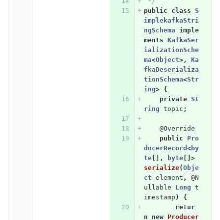
 */
public
class
S
implekafkaStri
ngSchema
imple
ments
KafkaSer
ializationSche
ma
<
Object
>,
Ka
fkaDeserializa
tionSchema
<
Str
ing
>
{
private
St
ring
topic
;
@Override
public
Pro
ducerRecord
<
by
te
[],
byte
[]>
serialize
(
Obje
ct
element
,
@N
ullable
Long
t
imestamp
)
{
retur
n
new
Producer