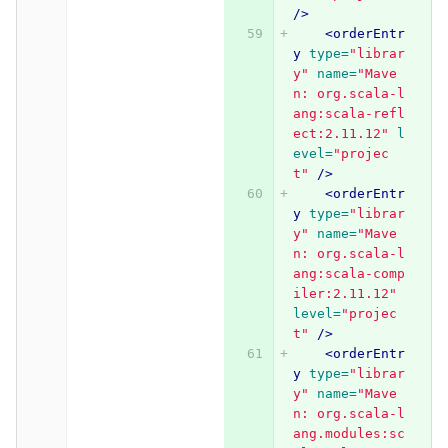
/>
<orderEntr
y
type=
"librar
y"
name=
"Mave
n: org.scala-l
ang:scala-refl
ect:2.11.12"
l
evel=
"projec
t"
/>
<orderEntr
y
type=
"librar
y"
name=
"Mave
n: org.scala-l
ang:scala-comp
iler:2.11.12"
level=
"projec
t"
/>
<orderEntr
y
type=
"librar
y"
name=
"Mave
n: org.scala-l
ang.modules:sc