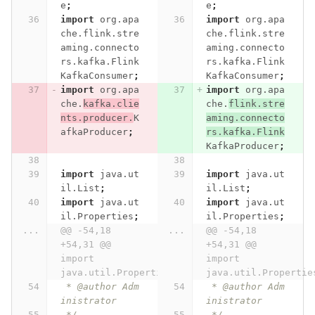
e
;
e
;
import
org.apa
import
org.apa
che.flink.stre
che.flink.stre
aming.connecto
aming.connecto
rs.kafka.Flink
rs.kafka.Flink
KafkaConsumer
;
KafkaConsumer
;
import
org.apa
import
org.apa
che.
kafka.clie
che.
flink.stre
nts.producer.
K
aming.connecto
afkaProducer
;
rs.kafka.Flink
KafkaProducer
;
import
java.ut
import
java.ut
il.List
;
il.List
;
import
java.ut
import
java.ut
il.Properties
;
il.Properties
;
...
@@ -54,18 
...
@@ -54,18 
+54,31 @@ 
+54,31 @@ 
import 
import 
java.util.Properties;
java.util.Propertie
 * @author Adm
 * @author Adm
inistrator
inistrator
 */
 */