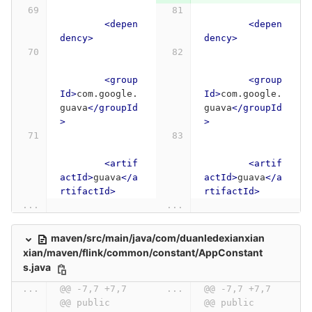
<depen
<depen
dency>
dency>
<group
<group
Id>
com.google.
Id>
com.google.
guava
</groupId
guava
</groupId
>
>
<artif
<artif
actId>
guava
</a
actId>
guava
</a
rtifactId>
rtifactId>
...
...
maven/src/main/java/com/duanledexianxian
xian/maven/flink/common/constant/AppConstant
s.java
...
@@ -7,7 +7,7 
...
@@ -7,7 +7,7 
@@ public 
@@ public 