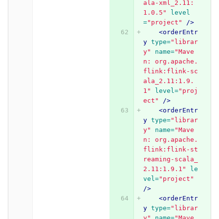
ala-xml_2.11:
1.0.5"
level
=
"project"
/>
<orderEntr
y
type=
"librar
y"
name=
"Mave
n: org.apache.
flink:flink-sc
ala_2.11:1.9.
1"
level=
"proj
ect"
/>
<orderEntr
y
type=
"librar
y"
name=
"Mave
n: org.apache.
flink:flink-st
reaming-scala_
2.11:1.9.1"
le
vel=
"project"
/>
<orderEntr
y
type=
"librar
y"
name=
"Mave