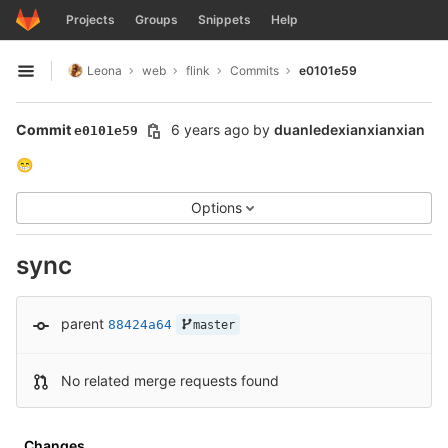
GitLab
Projects
Groups
Snippets
Help
Skip to content
Leona
web
flink
Commits
e0101e59
Open sidebar
Commit
6 years ago
by
duanledexianxianxian
e0101e59
😁
Options
sync
parent
88424a64
master
No related merge requests found
Changes