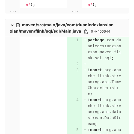
n"
);
n"
);
...
...
maven/src/main/java/com/duanledexianxian
xian/maven/flink/sql/sql/Main.java
0 → 100644
package
com.du
anledexianxian
xian.maven.fli
nk.sql.sql
;
import
org.apa
che.flink.stre
aming.api.Time
Characteristi
c
;
import
org.apa
che.flink.stre
aming.api.data
stream.DataStr
eam
;
import
org.apa