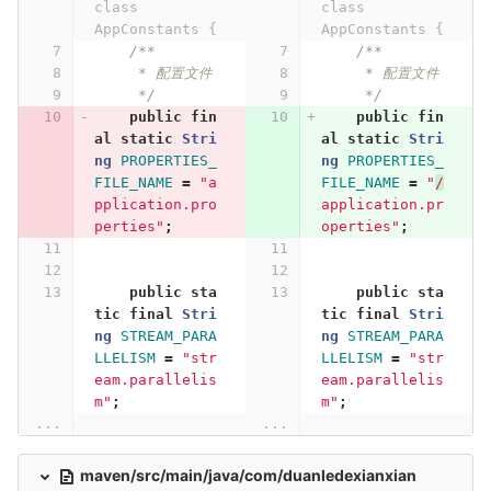
class 
class 
AppConstants {
AppConstants {
/**
/**
     * 配置文件
     * 配置文件
     */
     */
public
fin
public
fin
al
static
Stri
al
static
Stri
ng
PROPERTIES_
ng
PROPERTIES_
FILE_NAME
=
"a
FILE_NAME
=
"
/
pplication.pro
application.pr
perties"
;
operties"
;
public
sta
public
sta
tic
final
Stri
tic
final
Stri
ng
STREAM_PARA
ng
STREAM_PARA
LLELISM
=
"str
LLELISM
=
"str
eam.parallelis
eam.parallelis
m"
;
m"
;
...
...
maven/src/main/java/com/duanledexianxian