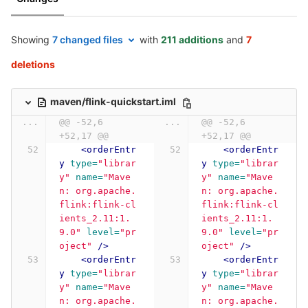
Showing
7 changed files
with
211 additions
and
7
deletions
maven/flink-quickstart.iml
...
@@ -52,6 
...
@@ -52,6 
+52,17 @@
+52,17 @@
<orderEntr
<orderEntr
y
type=
"librar
y
type=
"librar
y"
name=
"Mave
y"
name=
"Mave
n: org.apache.
n: org.apache.
flink:flink-cl
flink:flink-cl
ients_2.11:1.
ients_2.11:1.
9.0"
level=
"pr
9.0"
level=
"pr
oject"
/>
oject"
/>
<orderEntr
<orderEntr
y
type=
"librar
y
type=
"librar
y"
name=
"Mave
y"
name=
"Mave
n: org.apache.
n: org.apache.