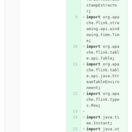
stampExtracto
r
;
import
org.apa
che.flink.stre
aming.api.wind
owing.time.Tim
e
;
import
org.apa
che.flink.tabl
e.api.Table
;
import
org.apa
che.flink.tabl
e.api.java.Str
eamTableEnviro
nment
;
import
org.apa
che.flink.type
s.Row
;
import
java.ti
me.Instant
;
import
java.ut