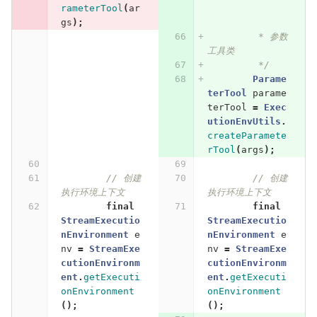
rameterTool
(
ar
gs
);
         * 参数
工具类
         */
Parame
terTool
parame
terTool
=
Exec
utionEnvUtils
.
createParamete
rTool
(
args
);
// 创建
// 创建
执行环境上下文
执行环境上下文
final
final
StreamExecutio
StreamExecutio
nEnvironment
e
nEnvironment
e
nv
=
StreamExe
nv
=
StreamExe
cutionEnvironm
cutionEnvironm
ent
.
getExecuti
ent
.
getExecuti
onEnvironment
onEnvironment
();
();