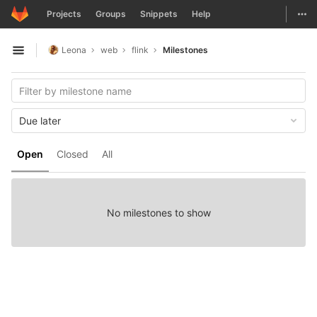
GitLab
Togg
Projects
Groups
Snippets
Help
Skip to content
Leona
web
flink
Milestones
Open sidebar
Due later
Open
Closed
All
No milestones to show