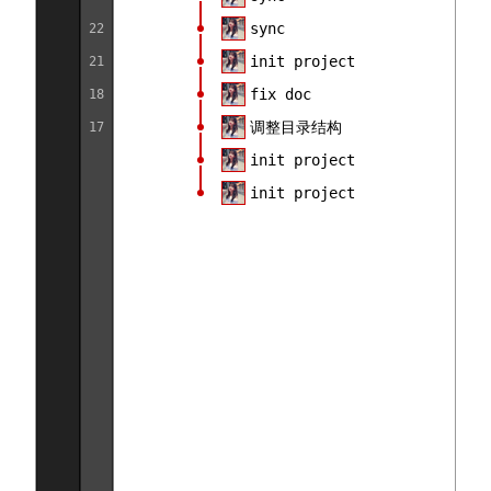
sync
22
init project
21
fix doc
18
调整目录结构
17
init project
init project