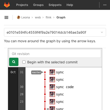
GitLab
Togg
Projects
Groups
Snippets
Help
Skip to content
Leona
web
flink
Graph
Open sidebar
e0101e594fc4559f4f9a2e79014dcb146ae3a90f
You can move around the graph by using the arrow keys.
Begin with the selected commit
sync
Oct
31
master
sync
sync code
30
sync
28
sync
23
sync