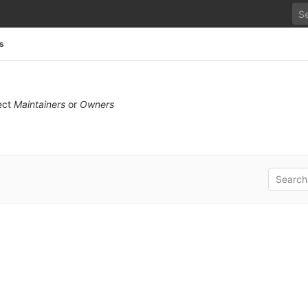
s
ect
Maintainers
or
Owners