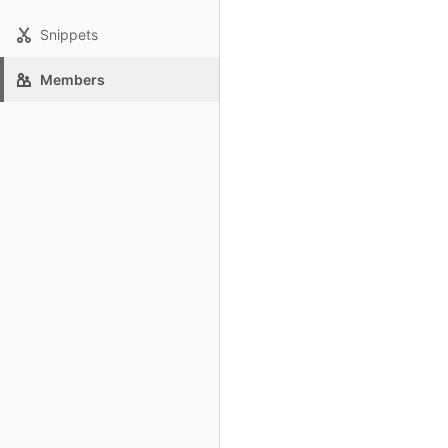
Snippets
Members