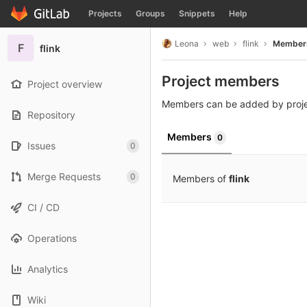
GitLab
Projects
Groups
Snippets
Help
Skip to content
Leona
web
flink
Member
F
flink
Project members
Project overview
Members can be added by proj
Repository
Members
0
Issues
0
Merge Requests
0
Members of
flink
CI / CD
Operations
Analytics
Wiki