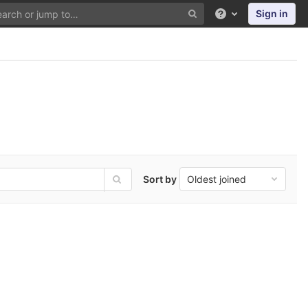
Sign in
Help
Sort by
Oldest joined