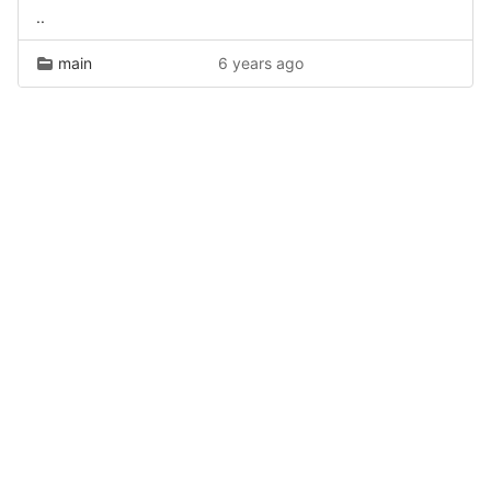
..
main
6 years ago