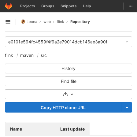
GitLab
Togg
Projects
Groups
Snippets
Help
Skip to content
Leona
web
flink
Repository
Open sidebar
e0101e594fc4559f4f9a2e79014dcb146ae3a90f
flink
maven
src
History
Find file
Select Archive Format
Copy HTTP clone URL
Name
Last update