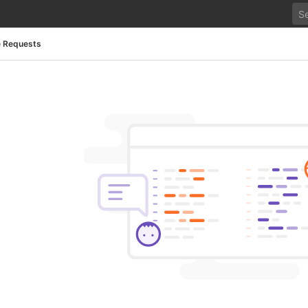
 Requests