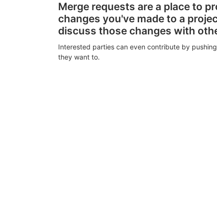
Merge requests are a place to p
changes you've made to a proje
discuss those changes with oth
Interested parties can even contribute by pushing
they want to.