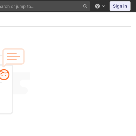
Sign in
Help