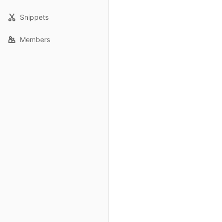
Snippets
Members