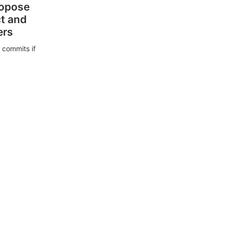
ropose
ct and
ers
 commits if