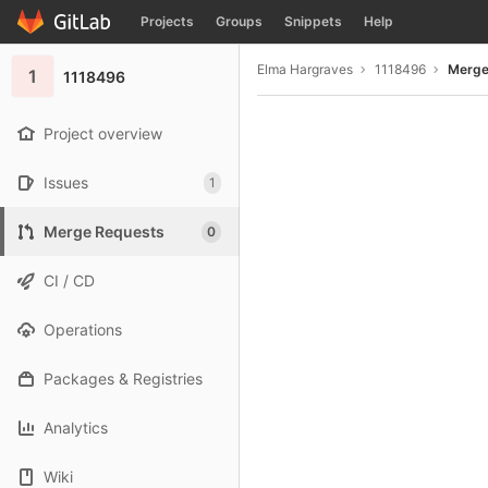
GitLab
Projects
Groups
Snippets
Help
Skip to content
Elma Hargraves
1118496
Merge
1
1118496
Project overview
Issues
1
Merge Requests
0
CI / CD
Operations
Packages & Registries
Analytics
Wiki