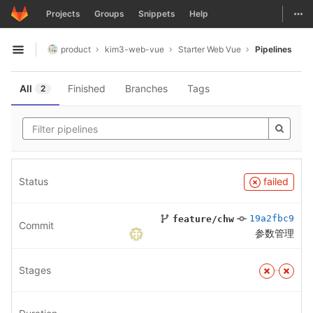
GitLab
Togg
Projects
Groups
Snippets
Help
Skip to content
product
kim3-web-vue
Starter Web Vue
Pipelines
Open sidebar
All
Finished
Branches
Tags
2
Status
failed
19a2fbc9
feature/chw
Commit
参数管理
Stages