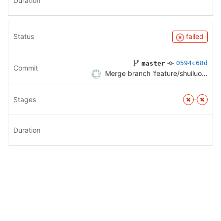
Duration
Status
failed
0594c68d
master
Commit
Merge branch 'feature/shuiluo' into 'master'
Stages
Duration