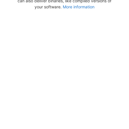
can also deliver binaries, like compiled versions of
your software.
More information