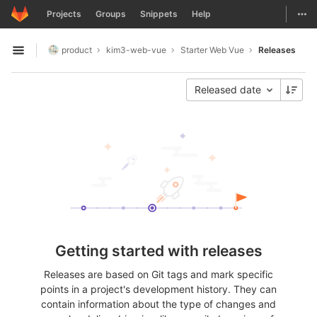
GitLab
Togg
Projects
Groups
Snippets
Help
Skip to content
product
kim3-web-vue
Starter Web Vue
Releases
Open sidebar
Released date
Getting started with releases
Releases are based on Git tags and mark specific
points in a project's development history. They can
contain information about the type of changes and