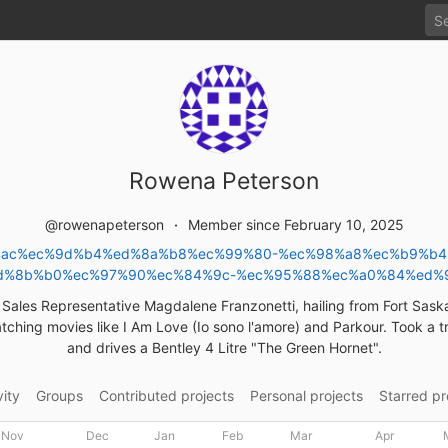
Rowena Peterson
@rowenapeterson
Member since February 10, 2025
%82%ac%ec%9d%b4%ed%8a%b8%ec%99%80-%ec%98%a8%ec%b9%b
d%8b%b0%ec%97%90%ec%84%9c-%ec%95%88%ec%a0%84%ed%
d Sales Representative Magdalene Franzonetti, hailing from Fort Sas
tching movies like I Am Love (Io sono l'amore) and Parkour. Took a tr
and drives a Bentley 4 Litre "The Green Hornet".
vity
Groups
Contributed projects
Personal projects
Starred pr
Nov
Dec
Jan
Feb
Mar
Apr