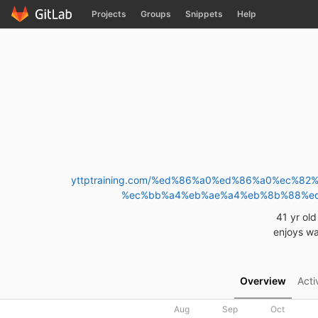
GitLab
Projects
Groups
Snippets
Help
Skip to content
yttptraining.com/%ed%86%a0%ed%86%a0%ec
%ec%bb%a4%eb%ae%a4%eb%8b%88%e
41 yr ol
enjoys wa
Overview
Acti
Aug
Sep
Oct