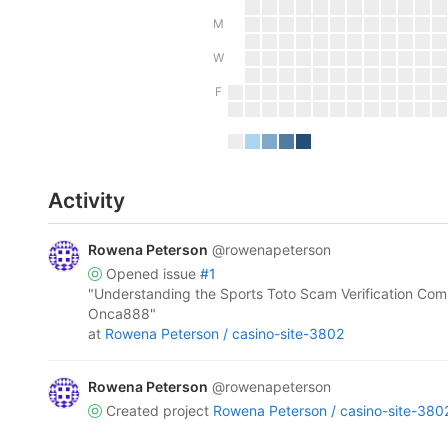
M
W
F
Activity
Rowena Peterson
@rowenapeterson
opened
issue
#1
"Understanding the Sports Toto Scam Verification Com
Onca888"
at
Rowena Peterson /
casino-site-3802
Rowena Peterson
@rowenapeterson
created project
Rowena Peterson /
casino-site-380