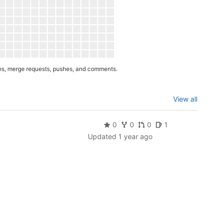
es, merge requests, pushes, and comments.
View all
0
0
0
1
Updated
1 year ago