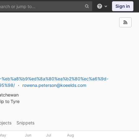
Sign in
Help
4-%eb%a8%b9%ed%8a%80%ea%b2%80%ec%a6%9d-
95%98/
rowena.peterson@koeelds.com
katchewan
ip to Tyre
ojects
Snippets
May
Jun
Jul
Aug