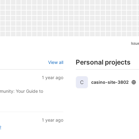
Issu
Personal projects
View all
1 year ago
C
casino-site-3802
munity: Your Guide to
1 year ago
2