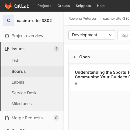
GitLab
Projects
Groups
Snippets
Help
Skip to content
Rowena Peterson
casino-site-380
C
casino-site-3802
Development
Project overview
Issues
1
Open
List
Boards
Understanding the Sports T
Community: Your Guide to
Labels
#1
Service Desk
Milestones
Merge Requests
0