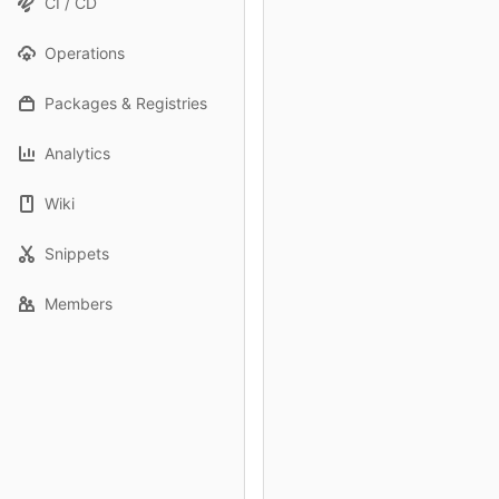
CI / CD
Operations
Packages & Registries
Analytics
Wiki
Snippets
Members