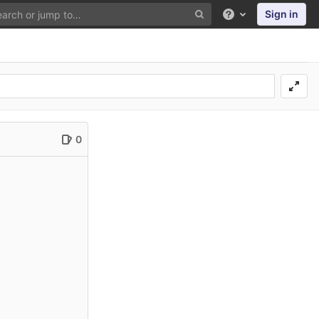
Sign in
Help
0