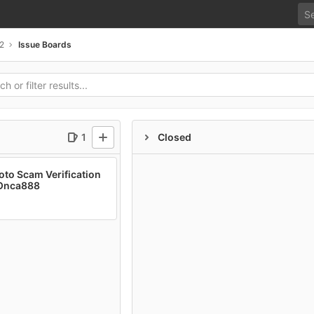
2
Issue Boards
1
Closed
oto Scam Verification
 Onca888