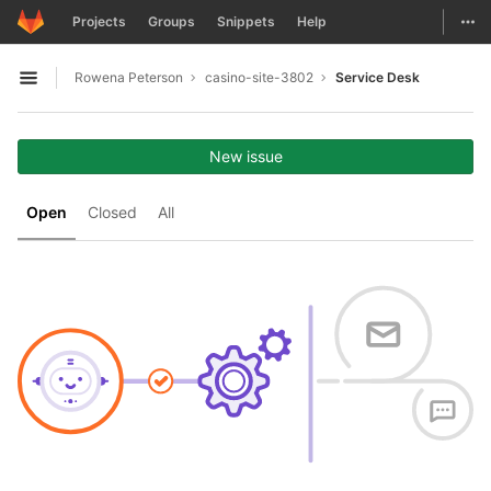
GitLab
Togg
Projects
Groups
Snippets
Help
Skip to content
Rowena Peterson
casino-site-3802
Service Desk
Open sidebar
New issue
Open
Closed
All