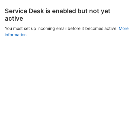
Service Desk is enabled but not yet
active
You must set up incoming email before it becomes active.
More
information