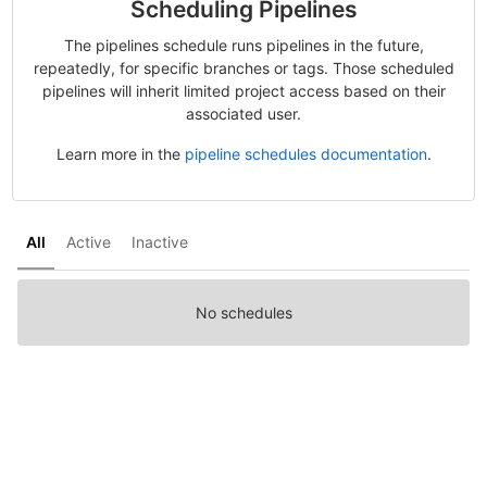
Scheduling Pipelines
The pipelines schedule runs pipelines in the future,
repeatedly, for specific branches or tags. Those scheduled
pipelines will inherit limited project access based on their
associated user.
Learn more in the
pipeline schedules documentation
.
All
Active
Inactive
No schedules