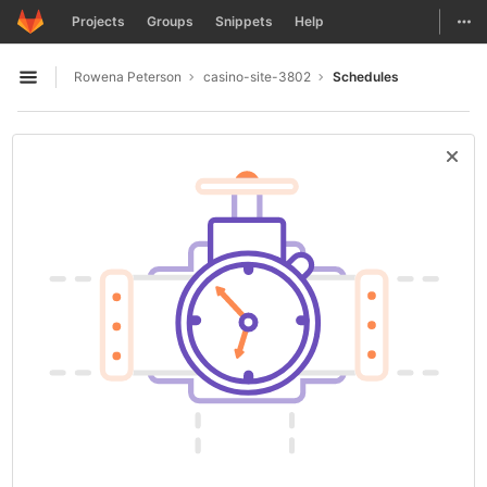
GitLab
Togg
Projects
Groups
Snippets
Help
Skip to content
Rowena Peterson
casino-site-3802
Schedules
Open sidebar