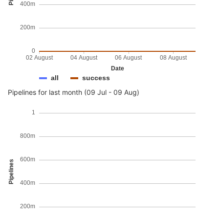
400m
200m
0
02 August
04 August
06 August
08 August
Date
all
success
Pipelines for last month (09 Jul - 09 Aug)
1
800m
600m
Pipelines
400m
200m