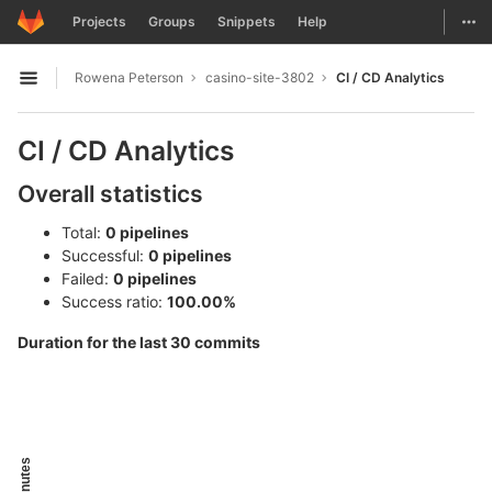
GitLab
Togg
Projects
Groups
Snippets
Help
Skip to content
Rowena Peterson
casino-site-3802
CI / CD Analytics
Open sidebar
CI / CD Analytics
Overall statistics
Total:
0 pipelines
Successful:
0 pipelines
Failed:
0 pipelines
Success ratio:
100.00%
Duration for the last 30 commits
Minutes