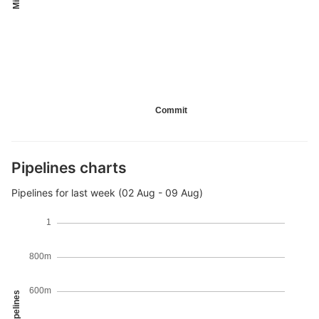
Commit
Pipelines charts
Pipelines for last week (02 Aug - 09 Aug)
1
800m
600m
Pipelines