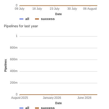
0
09 July
16 July
23 July
30 July
06 August
Date
all
success
Pipelines for last year
1
800m
600m
Pipelines
400m
200m
0
August 2025
January 2026
June 2026
Date
all
success