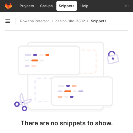
GitLab
Togg
Projects
Groups
Snippets
Help
Skip to content
Rowena Peterson
casino-site-3802
Snippets
Open sidebar
There are no snippets to show.