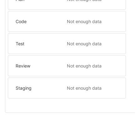
Code
Not enough data
Test
Not enough data
Review
Not enough data
Staging
Not enough data