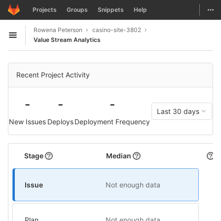
GitLab
Togg
Projects
Groups
Snippets
Help
Skip to content
Rowena Peterson
casino-site-3802
Open sidebar
Value Stream Analytics
Recent Project Activity
-
-
-
Last 30 days
New Issues
Deploys
Deployment Frequency
Stage
Median
Issue
Not enough data
Plan
Not enough data