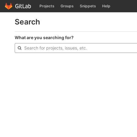
GitLab
Projects
Groups
Snippets
Help
Skip to content
Search
What are you searching for?