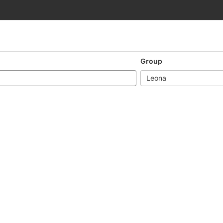
Group
Leona