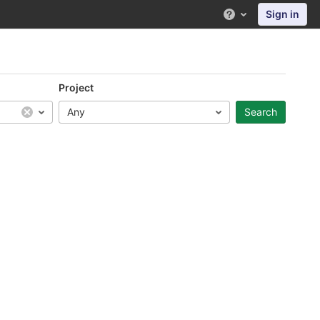
Sign in
Help
Project
Any
Search