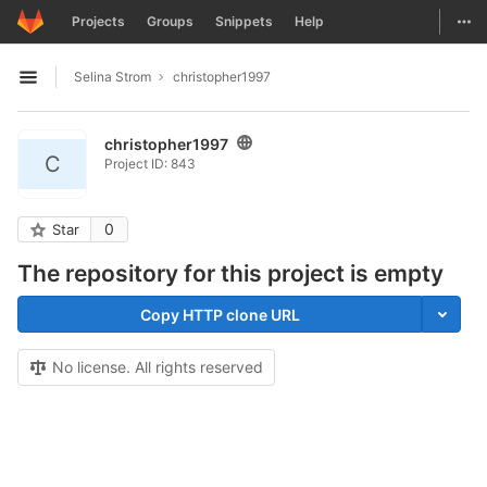
GitLab
Togg
Projects
Groups
Snippets
Help
Skip to content
Selina Strom
christopher1997
Open sidebar
christopher1997
C
Project ID: 843
0
Star
The repository for this project is empty
Copy HTTP clone URL
No license. All rights reserved