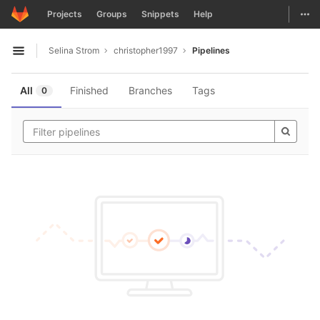
GitLab
Togg
Projects
Groups
Snippets
Help
Skip to content
Selina Strom
christopher1997
Pipelines
Open sidebar
All
Finished
Branches
Tags
0