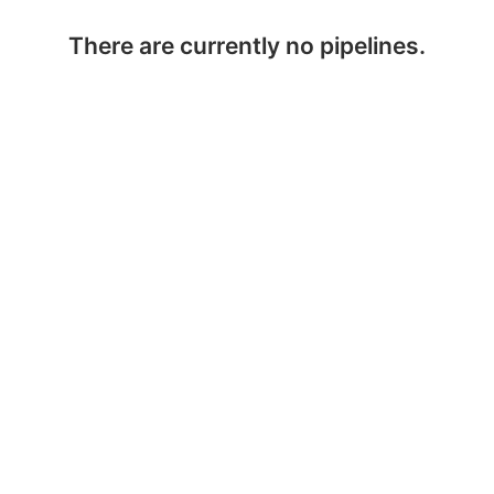
There are currently no pipelines.