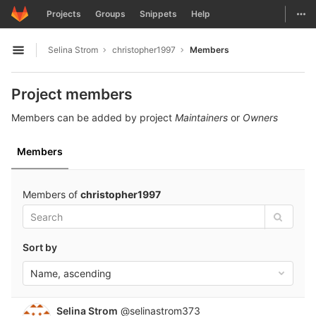
GitLab
Togg
Projects
Groups
Snippets
Help
Skip to content
Selina Strom
christopher1997
Members
Open sidebar
Project members
Members can be added by project
Maintainers
or
Owners
Members
Members of
christopher1997
Sort by
Name, ascending
Selina Strom
@selinastrom373