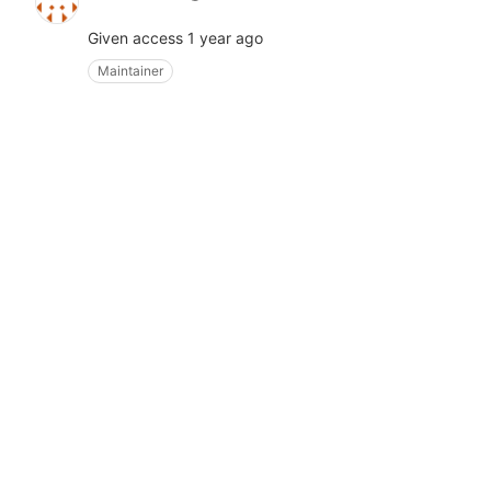
Given access
1 year ago
Maintainer