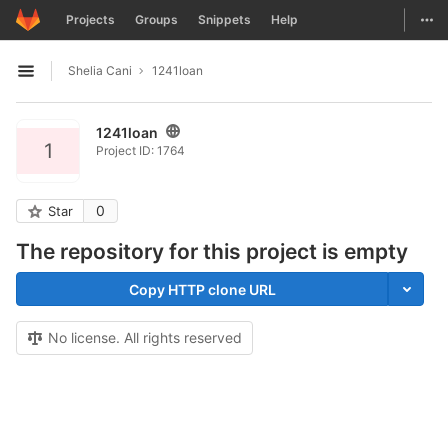
GitLab
Togg
Projects
Groups
Snippets
Help
Skip to content
Shelia Cani
1241loan
Open sidebar
1241loan
1
Project ID: 1764
0
Star
The repository for this project is empty
Copy HTTP clone URL
No license. All rights reserved