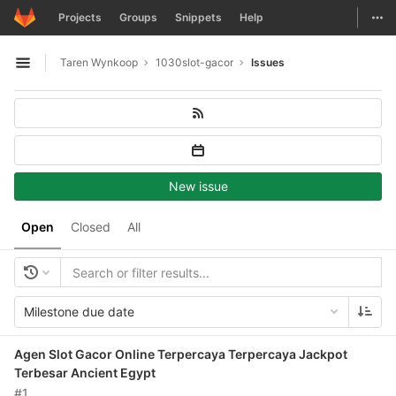
GitLab
Togg
Projects
Groups
Snippets
Help
Skip to content
Taren Wynkoop
1030slot-gacor
Issues
Open sidebar
New issue
Open
Closed
All
Milestone due date
Agen Slot Gacor Online Terpercaya Terpercaya Jackpot
Terbesar Ancient Egypt
#1