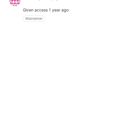
Given access
1 year ago
Maintainer