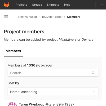
GitLab
Togg
Projects
Groups
Snippets
Help
Skip to content
Taren Wynkoop
1030slot-gacor
Members
Open sidebar
Project members
Members can be added by project
Maintainers
or
Owners
Members
Members of
1030slot-gacor
Sort by
Name, ascending
Taren Wynkoop
@taren89h719327