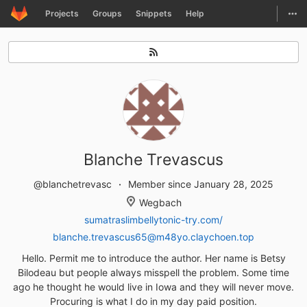
GitLab
Togg
Projects
Groups
Snippets
Help
Skip to content
Blanche Trevascus
@blanchetrevasc
Member since January 28, 2025
Wegbach
sumatraslimbellytonic-try.com/
blanche.trevascus65@m48yo.claychoen.top
Hello. Permit me to introduce the author. Her name is Betsy
Bilodeau but people always misspell the problem. Some time
ago he thought he would live in Iowa and they will never move.
Procuring is what I do in my day paid position.