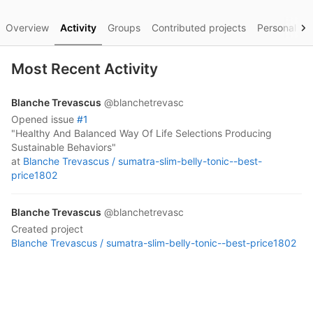
Overview
Activity
Groups
Contributed projects
Personal pro
Most Recent Activity
Blanche Trevascus
@blanchetrevasc
opened
issue
#1
"Healthy And Balanced Way Of Life Selections Producing
Sustainable Behaviors"
at
Blanche Trevascus /
sumatra-slim-belly-tonic--best-
price1802
Blanche Trevascus
@blanchetrevasc
created project
Blanche Trevascus /
sumatra-slim-belly-tonic--best-price1802