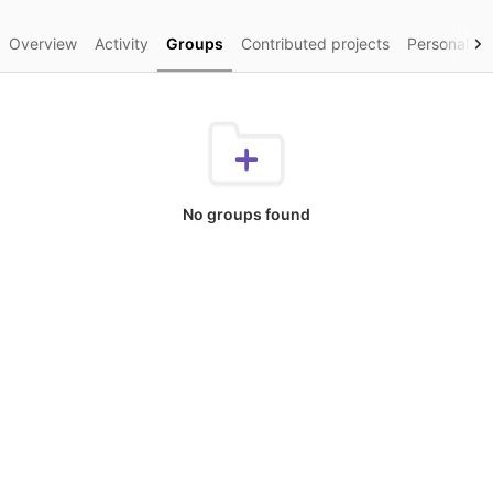
Overview
Activity
Groups
Contributed projects
Personal pr
No groups found