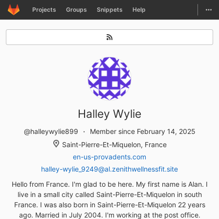
GitLab
Togg
Projects
Groups
Snippets
Help
Skip to content
Halley Wylie
@halleywylie899
Member since February 14, 2025
Saint-Pierre-Et-Miquelon, France
en-us-provadents.com
halley-wylie_9249@al.zenithwellnessfit.site
Hello from France. I'm glad to be here. My first name is Alan. I
live in a small city called Saint-Pierre-Et-Miquelon in south
France. I was also born in Saint-Pierre-Et-Miquelon 22 years
ago. Married in July 2004. I'm working at the post office.