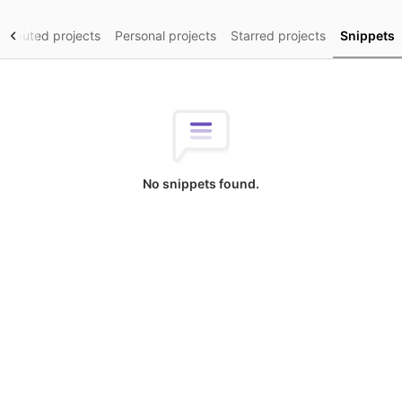
tributed projects
Personal projects
Starred projects
Snippets
No snippets found.