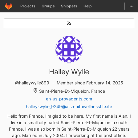
GitLab
Togg
Projects
Groups
Snippets
Help
Skip to content
Halley Wylie
@halleywylie899
Member since February 14, 2025
Saint-Pierre-Et-Miquelon, France
en-us-provadents.com
halley-wylie_9249@al.zenithwellnessfit.site
Hello from France. I'm glad to be here. My first name is Alan. I
live in a small city called Saint-Pierre-Et-Miquelon in south
France. I was also born in Saint-Pierre-Et-Miquelon 22 years
ago. Married in July 2004. I'm working at the post office.